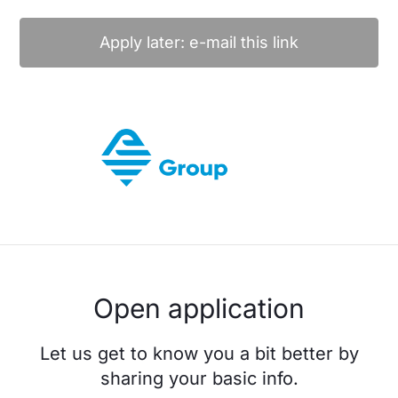
Apply later: e-mail this link
Open application
Let us get to know you a bit better by
sharing your basic info.