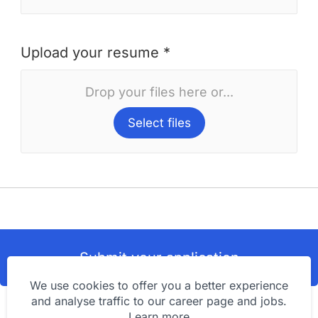
Upload your resume *
Drop your files here or...
Select files
Submit your application
We use cookies to offer you a better experience
and analyse traffic to our career page and jobs.
Learn more