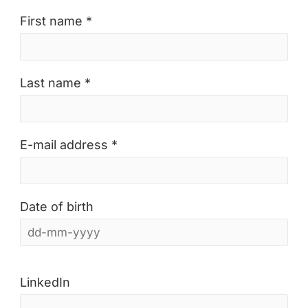
First name *
Last name *
E-mail address *
Date of birth
LinkedIn