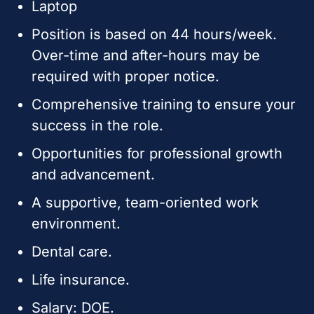
Laptop
Position is based on 44 hours/week.
Over-time and after-hours may be
required with proper notice.
Comprehensive training to ensure your
success in the role.
Opportunities for professional growth
and advancement.
A supportive, team-oriented work
environment.
Dental care.
Life insurance.
Salary: DOE.