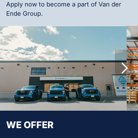
Apply now to become a part of Van der
Ende Group.
WE OFFER