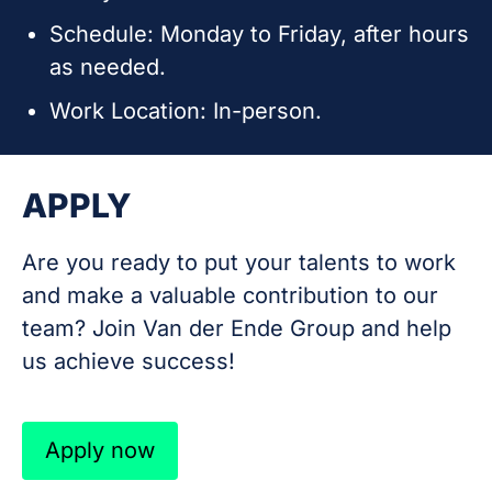
Schedule: Monday to Friday, after hours
as needed.
Work Location: In-person.
APPLY
Are you ready to put your talents to work
and make a valuable contribution to our
team? Join Van der Ende Group and help
us achieve success!
Apply now