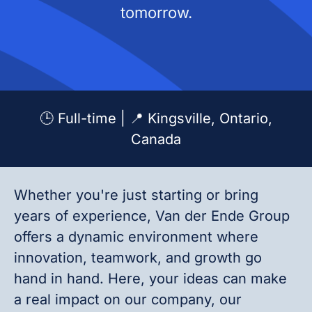
tomorrow.
🕒 Full-time | 📍 Kingsville, Ontario,
Canada
Whether you're just starting or bring
years of experience, Van der Ende Group
offers a dynamic environment where
innovation, teamwork, and growth go
hand in hand. Here, your ideas can make
a real impact on our company, our