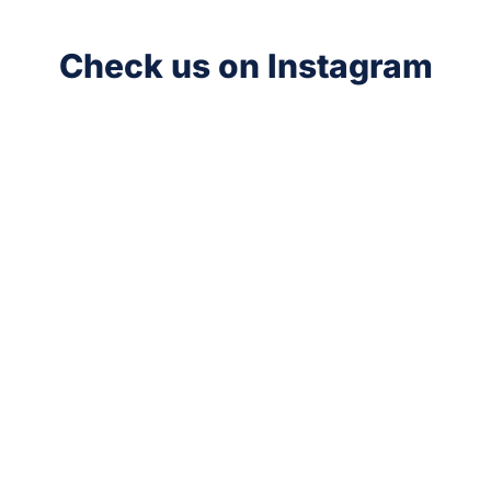
Check us on Instagram