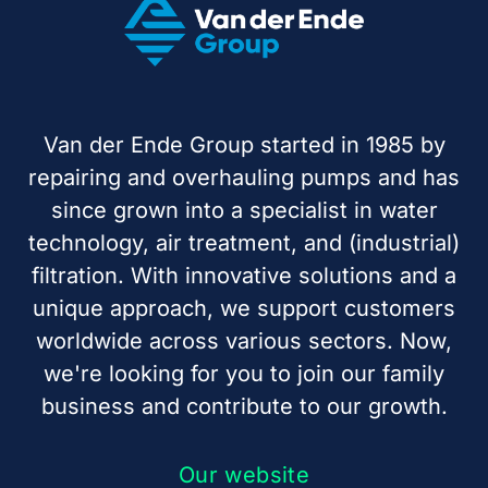
Van der Ende Group started in 1985 by
repairing and overhauling pumps and has
since grown into a specialist in water
technology, air treatment, and (industrial)
filtration. With innovative solutions and a
unique approach, we support customers
worldwide across various sectors. Now,
we're looking for you to join our family
business and contribute to our growth.
Our website