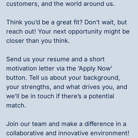
customers, and the world around us.
Think you’d be a great fit? Don’t wait, but
reach out! Your next opportunity might be
closer than you think.
Send us your resume and a short
motivation letter via the ‘Apply Now’
button. Tell us about your background,
your strengths, and what drives you, and
we’ll be in touch if there’s a potential
match.
Join our team and make a difference in a
collaborative and innovative environment!