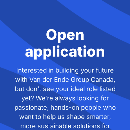
Open
application
Interested in building your future
with Van der Ende Group Canada,
but don’t see your ideal role listed
yet? We’re always looking for
passionate, hands-on people who
want to help us shape smarter,
more sustainable solutions for